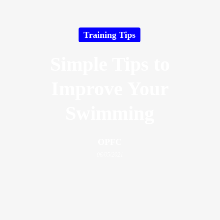
Training Tips
Simple Tips to
Improve Your
Swimming
OPFC
06/05/2021