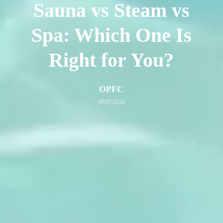
Sauna vs Steam vs
Spa: Which One Is
Right for You?
OPFC
09/07/2026