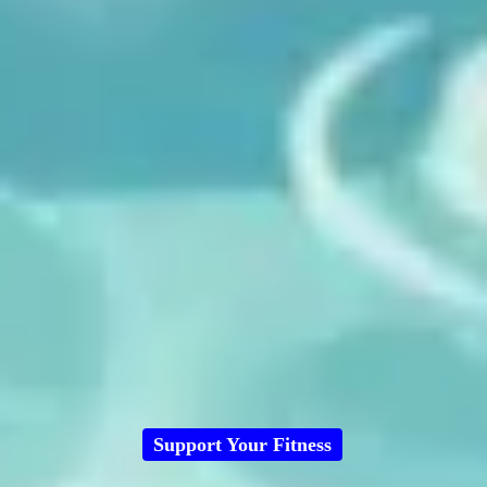
Support Your Fitness