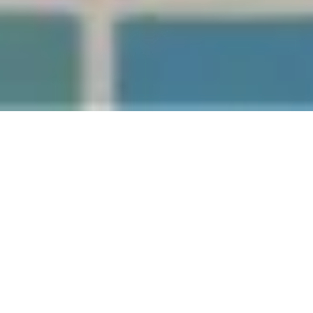
It’s the middle of an Auckland winter, you’ve just
finished a workout (or a long week), and you’re
standing in front of three warm options: the sauna,
the steam room and the spa pool. They all feel great
— but they’re not the same thing, and depending on
what your body needs, one might suit you better than
the others.