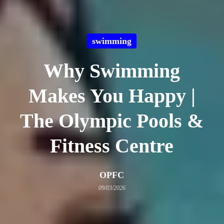
swimming
Why Swimming
Makes You Happy |
The Olympic Pools &
Fitness Centre
OPFC
09/03/2026