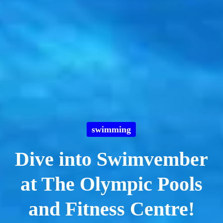
swimming
Dive into Swimvember
at The Olympic Pools
and Fitness Centre!