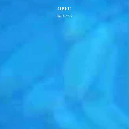
OPFC
04/11/2025