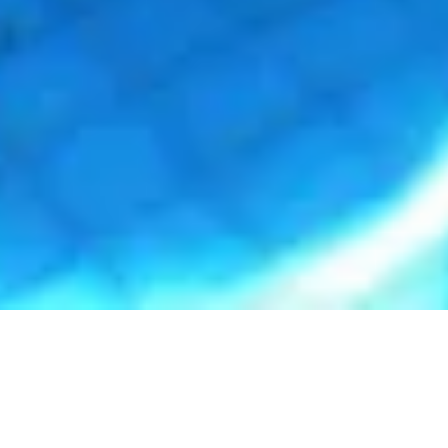
Dive into Swimvember at The Olympic Pools and
Fitness Centre!