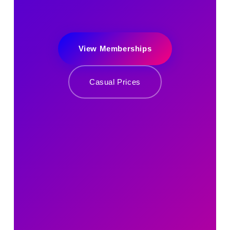
View Memberships
Casual Prices