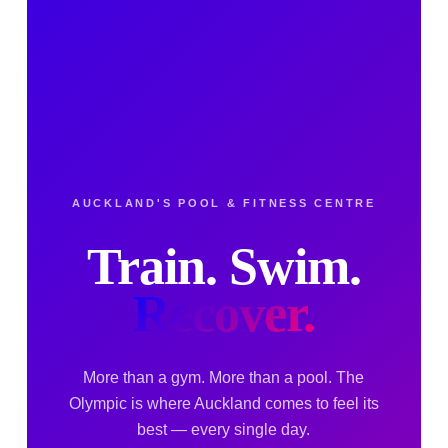
AUCKLAND'S POOL & FITNESS CENTRE
Train. Swim.
Recover.
More than a gym. More than a pool. The
Olympic is where Auckland comes to feel its
best — every single day.