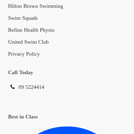
Hilton Brown Swimming
Swim Squads
Refine Health Physio
United Swim Club
Privacy Policy
Call Today
09 5224414
Best in Class