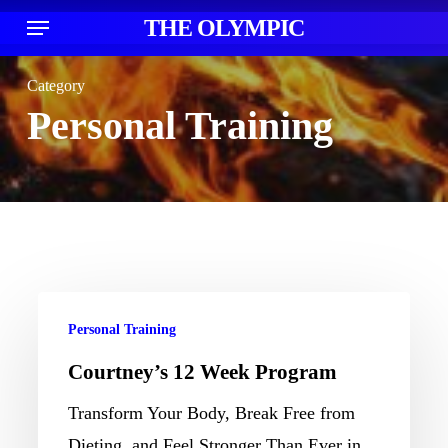
Skip
Menu
THE OLYMPIC
acco
to
main
Category
content
Personal Training
Courtney’s
Personal Training
12
Courtney’s 12 Week Program
Week
Program
Transform Your Body, Break Free from
Dieting, and Feel Stronger Than Ever in