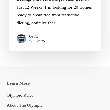
Just 12 Weeks! I’m looking for 20 women
ready to break free from restrictive
dieting, optimize their…
OPFC
17/01/2025
Learn More
Olympic Rules
About The Olympic