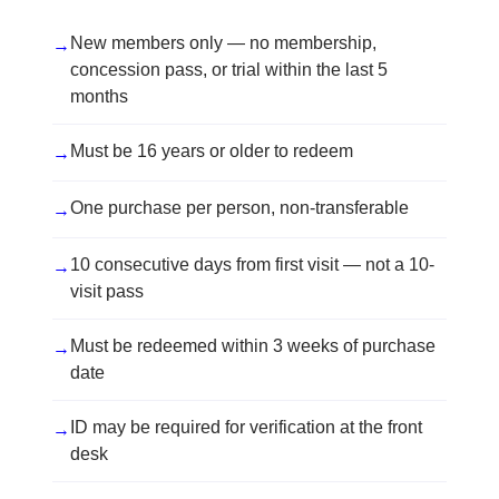
New members only — no membership,
→
concession pass, or trial within the last 5
months
Must be 16 years or older to redeem
→
One purchase per person, non-transferable
→
10 consecutive days from first visit — not a 10-
→
visit pass
Must be redeemed within 3 weeks of purchase
→
date
ID may be required for verification at the front
→
desk