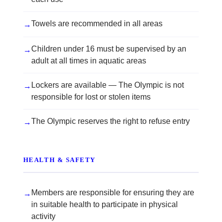
Towels are recommended in all areas
→
Children under 16 must be supervised by an
→
adult at all times in aquatic areas
Lockers are available — The Olympic is not
→
responsible for lost or stolen items
The Olympic reserves the right to refuse entry
→
HEALTH & SAFETY
Members are responsible for ensuring they are
→
in suitable health to participate in physical
activity