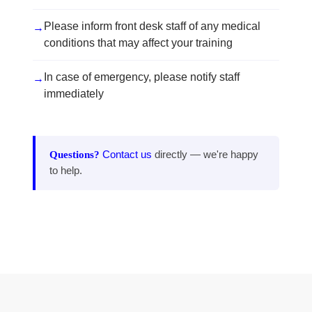
Please inform front desk staff of any medical
→
conditions that may affect your training
In case of emergency, please notify staff
→
immediately
Questions?
Contact us
directly — we're happy
to help.