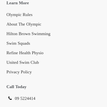
Learn More
Olympic Rules
About The Olympic
Hilton Brown Swimming
Swim Squads
Refine Health Physio
United Swim Club
Privacy Policy
Call Today
09 5224414