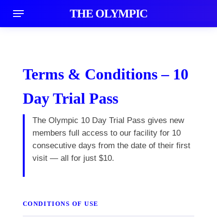
Skip
Menu
THE OLYMPIC
acco
to
main
content
Terms & Conditions – 10
Day Trial Pass
The Olympic 10 Day Trial Pass gives new
members full access to our facility for 10
consecutive days from the date of their first
visit — all for just $10.
CONDITIONS OF USE