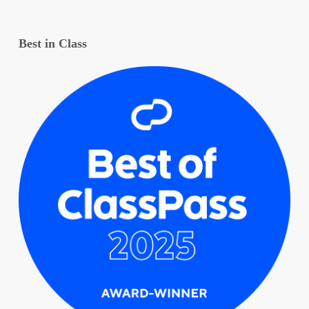
Best in Class