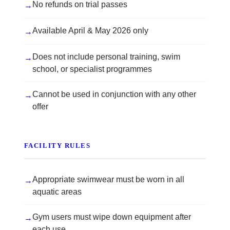
No refunds on trial passes
→
Available April & May 2026 only
→
Does not include personal training, swim
→
school, or specialist programmes
Cannot be used in conjunction with any other
→
offer
FACILITY RULES
Appropriate swimwear must be worn in all
→
aquatic areas
Gym users must wipe down equipment after
→
each use