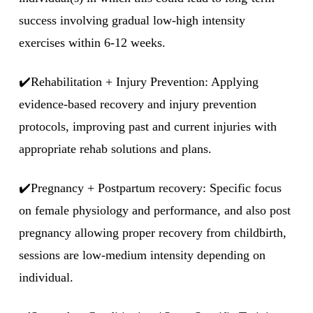
success involving gradual low-high intensity
exercises within 6-12 weeks.
✔️Rehabilitation + Injury Prevention: Applying
evidence-based recovery and injury prevention
protocols, improving past and current injuries with
appropriate rehab solutions and plans.
✔️Pregnancy + Postpartum recovery: Specific focus
on female physiology and performance, and also post
pregnancy allowing proper recovery from childbirth,
sessions are low-medium intensity depending on
individual.