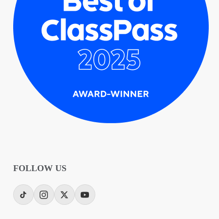
FOLLOW US