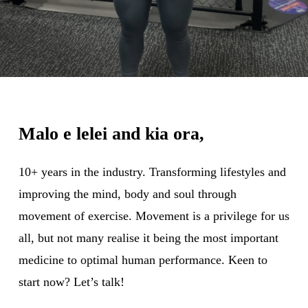
Malo e lelei and kia ora,
10+ years in the industry. Transforming lifestyles and
improving the mind, body and soul through
movement of exercise. Movement is a privilege for us
all, but not many realise it being the most important
medicine to optimal human performance. Keen to
start now? Let’s talk!