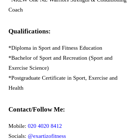
Coach
Qualifications:
*Diploma in Sport and Fitness Education
*Bachelor of Sport and Recreation (Sport and
Exercise Science)
*Postgraduate Certificate in Sport, Exercise and
Health
Contact/Follow Me:
Mobile:
020 4020 8412
Socials:
@exartizofitness