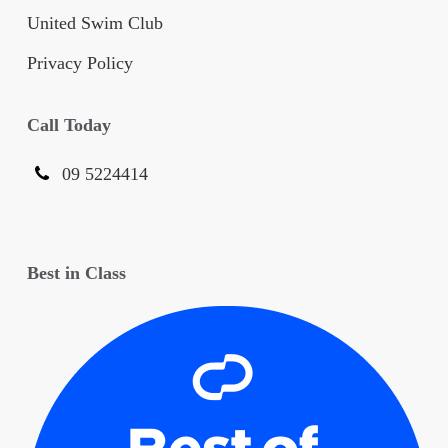
United Swim Club
Privacy Policy
Call Today
09 5224414
Best in Class