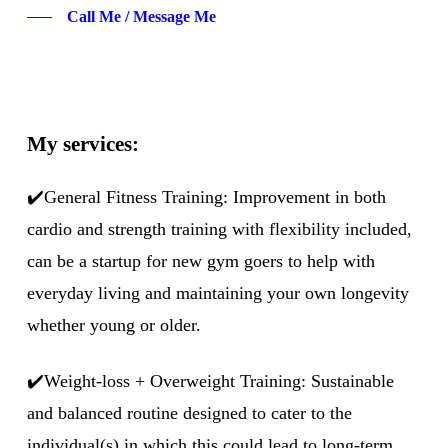
Call Me / Message Me
My services:
✔️General Fitness Training: Improvement in both
cardio and strength training with flexibility included,
can be a startup for new gym goers to help with
everyday living and maintaining your own longevity
whether young or older.
✔️Weight-loss + Overweight Training: Sustainable
and balanced routine designed to cater to the
individual(s) in which this could lead to long-term