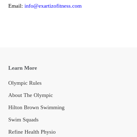
Email:
info@exartizofitness.com
Learn More
Olympic Rules
About The Olympic
Hilton Brown Swimming
Swim Squads
Refine Health Physio