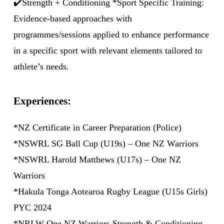
✔️Strength + Conditioning *Sport Specific Training:
Evidence-based approaches with
programmes/sessions applied to enhance performance
in a specific sport with relevant elements tailored to
athlete’s needs.
Experiences:
*NZ Certificate in Career Preparation (Police)
*NSWRL SG Ball Cup (U19s) – One NZ Warriors
*NSWRL Harold Matthews (U17s) – One NZ
Warriors
*Hakula Tonga Aotearoa Rugby League (U15s Girls)
PYC 2024
*NRLW One NZ Warriors Strength & Conditioning