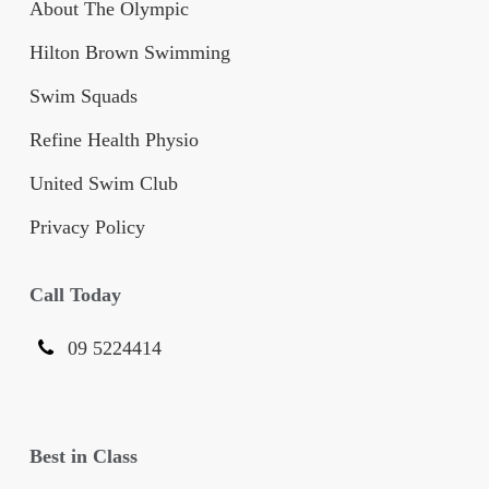
About The Olympic
Hilton Brown Swimming
Swim Squads
Refine Health Physio
United Swim Club
Privacy Policy
Call Today
09 5224414
Best in Class