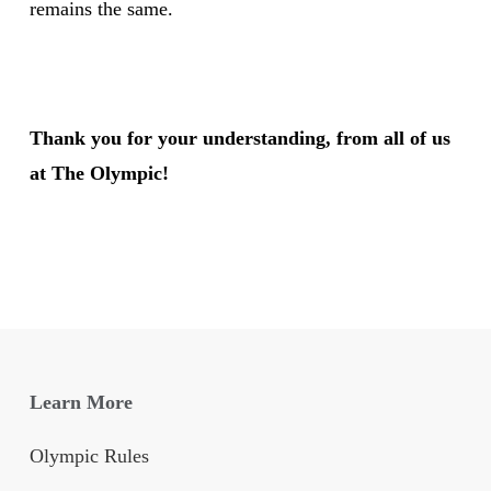
remains the same.
Thank you for your understanding, from all of us
at The Olympic!
Learn More
Olympic Rules